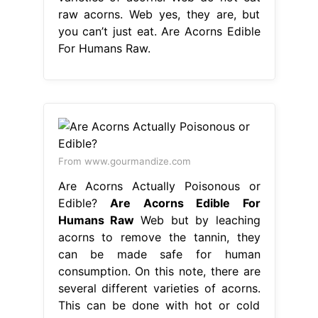
raw acorns. Web yes, they are, but
you can’t just eat. Are Acorns Edible
For Humans Raw.
From www.gourmandize.com
Are Acorns Actually Poisonous or
Edible?
Are Acorns Edible For
Humans Raw
Web but by leaching
acorns to remove the tannin, they
can be made safe for human
consumption. On this note, there are
several different varieties of acorns.
This can be done with hot or cold