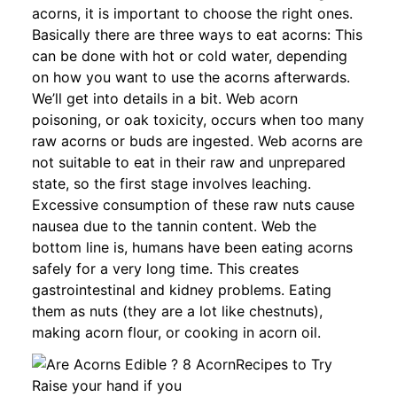
acorns, it is important to choose the right ones.
Basically there are three ways to eat acorns: This
can be done with hot or cold water, depending
on how you want to use the acorns afterwards.
We’ll get into details in a bit. Web acorn
poisoning, or oak toxicity, occurs when too many
raw acorns or buds are ingested. Web acorns are
not suitable to eat in their raw and unprepared
state, so the first stage involves leaching.
Excessive consumption of these raw nuts cause
nausea due to the tannin content. Web the
bottom line is, humans have been eating acorns
safely for a very long time. This creates
gastrointestinal and kidney problems. Eating
them as nuts (they are a lot like chestnuts),
making acorn flour, or cooking in acorn oil.