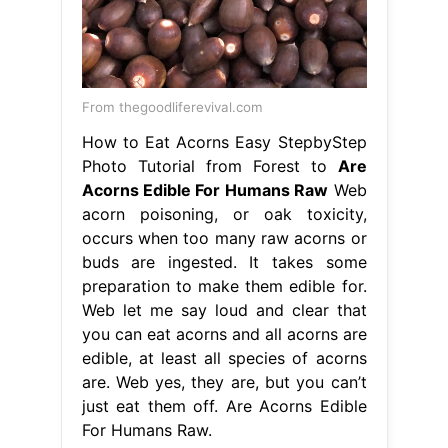
From thegoodliferevival.com
How to Eat Acorns Easy StepbyStep
Photo Tutorial from Forest to
Are
Acorns Edible For Humans Raw
Web
acorn poisoning, or oak toxicity,
occurs when too many raw acorns or
buds are ingested. It takes some
preparation to make them edible for.
Web let me say loud and clear that
you can eat acorns and all acorns are
edible, at least all species of acorns
are. Web yes, they are, but you can’t
just eat them off. Are Acorns Edible
For Humans Raw.