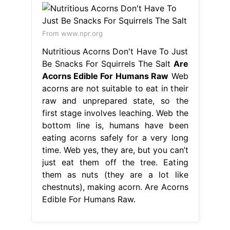
From www.npr.org
Nutritious Acorns Don't Have To Just
Be Snacks For Squirrels The Salt
Are
Acorns Edible For Humans Raw
Web
acorns are not suitable to eat in their
raw and unprepared state, so the
first stage involves leaching. Web the
bottom line is, humans have been
eating acorns safely for a very long
time. Web yes, they are, but you can’t
just eat them off the tree. Eating
them as nuts (they are a lot like
chestnuts), making acorn. Are Acorns
Edible For Humans Raw.