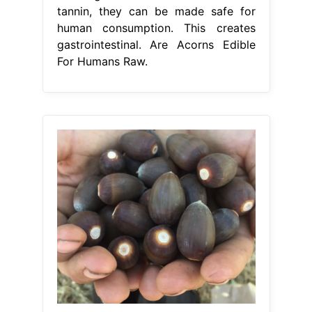
tannin, they can be made safe for
human consumption. This creates
gastrointestinal. Are Acorns Edible
For Humans Raw.