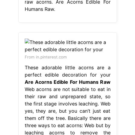
raw acorns. Are Acorns Edible For
Humans Raw.
From in.pinterest.com
These adorable little acorns are a
perfect edible decoration for your
Are Acorns Edible For Humans Raw
Web acorns are not suitable to eat in
their raw and unprepared state, so
the first stage involves leaching. Web
yes, they are, but you can’t just eat
them off the tree. Basically there are
three ways to eat acorns: Web but by
leaching acorns to remove the