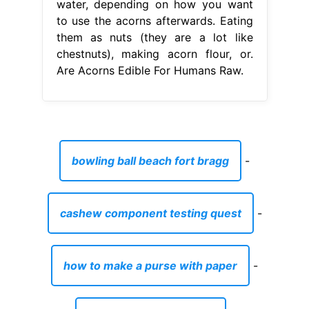
water, depending on how you want
to use the acorns afterwards. Eating
them as nuts (they are a lot like
chestnuts), making acorn flour, or.
Are Acorns Edible For Humans Raw.
bowling ball beach fort bragg
-
cashew component testing quest
-
how to make a purse with paper
-