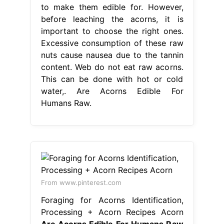
to make them edible for. However,
before leaching the acorns, it is
important to choose the right ones.
Excessive consumption of these raw
nuts cause nausea due to the tannin
content. Web do not eat raw acorns.
This can be done with hot or cold
water,. Are Acorns Edible For
Humans Raw.
From www.pinterest.com
Foraging for Acorns Identification,
Processing + Acorn Recipes Acorn
Are Acorns Edible For Humans Raw