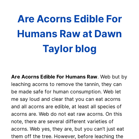
Are Acorns Edible For
Humans Raw at Dawn
Taylor blog
Are Acorns Edible For Humans Raw
. Web but by
leaching acorns to remove the tannin, they can
be made safe for human consumption. Web let
me say loud and clear that you can eat acorns
and all acorns are edible, at least all species of
acorns are. Web do not eat raw acorns. On this
note, there are several different varieties of
acorns. Web yes, they are, but you can’t just eat
them off the tree. However, before leaching the