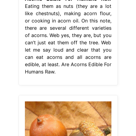
Eating them as nuts (they are a lot
like chestnuts), making acorn flour,
or cooking in acorn oil. On this note,
there are several different varieties
of acorns. Web yes, they are, but you
can’t just eat them off the tree. Web
let me say loud and clear that you
can eat acorns and all acorns are
edible, at least. Are Acorns Edible For
Humans Raw.