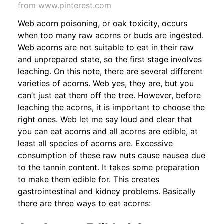
from www.pinterest.com
Web acorn poisoning, or oak toxicity, occurs
when too many raw acorns or buds are ingested.
Web acorns are not suitable to eat in their raw
and unprepared state, so the first stage involves
leaching. On this note, there are several different
varieties of acorns. Web yes, they are, but you
can’t just eat them off the tree. However, before
leaching the acorns, it is important to choose the
right ones. Web let me say loud and clear that
you can eat acorns and all acorns are edible, at
least all species of acorns are. Excessive
consumption of these raw nuts cause nausea due
to the tannin content. It takes some preparation
to make them edible for. This creates
gastrointestinal and kidney problems. Basically
there are three ways to eat acorns: