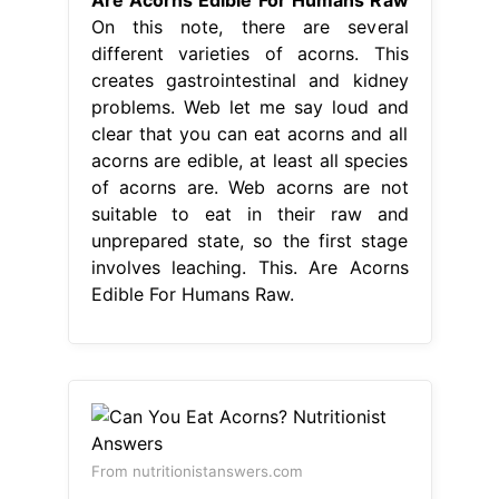
On this note, there are several
different varieties of acorns. This
creates gastrointestinal and kidney
problems. Web let me say loud and
clear that you can eat acorns and all
acorns are edible, at least all species
of acorns are. Web acorns are not
suitable to eat in their raw and
unprepared state, so the first stage
involves leaching. This. Are Acorns
Edible For Humans Raw.
From nutritionistanswers.com