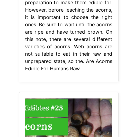
preparation to make them edible for.
However, before leaching the acorns,
it is important to choose the right
ones. Be sure to wait until the acorns
are ripe and have turned brown. On
this note, there are several different
varieties of acorns. Web acorns are
not suitable to eat in their raw and
unprepared state, so the. Are Acorns
Edible For Humans Raw.