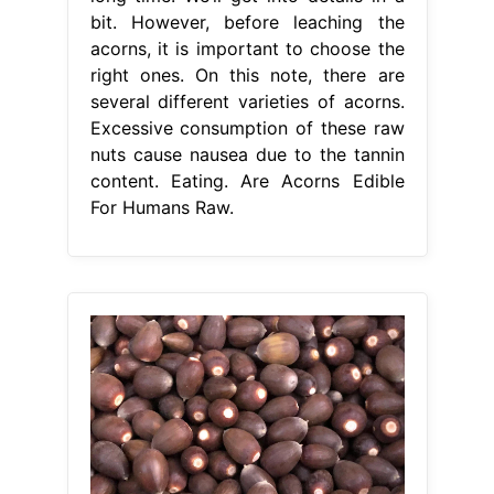
bit. However, before leaching the
acorns, it is important to choose the
right ones. On this note, there are
several different varieties of acorns.
Excessive consumption of these raw
nuts cause nausea due to the tannin
content. Eating. Are Acorns Edible
For Humans Raw.