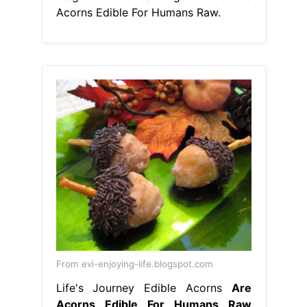
Acorns Edible For Humans Raw.
From evi-enjoying-life.blogspot.com
Life's Journey Edible Acorns
Are
Acorns Edible For Humans Raw