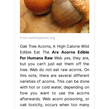
From eattheplanet.org
Oak Tree Acorns, A High Calorie Wild
Edible Eat The
Are Acorns Edible
For Humans Raw
Web yes, they are,
but you can’t just eat them off the
tree. Web do not eat raw acorns. On
this note, there are several different
varieties of acorns. This can be done
with hot or cold water, depending on
how you want to use the acorns
afterwards. Web acorn poisoning, or
oak toxicity, occurs when too many