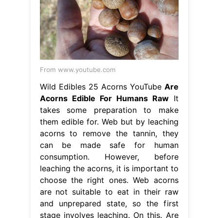
From www.youtube.com
Wild Edibles 25 Acorns YouTube
Are
Acorns Edible For Humans Raw
It
takes some preparation to make
them edible for. Web but by leaching
acorns to remove the tannin, they
can be made safe for human
consumption. However, before
leaching the acorns, it is important to
choose the right ones. Web acorns
are not suitable to eat in their raw
and unprepared state, so the first
stage involves leaching. On this. Are