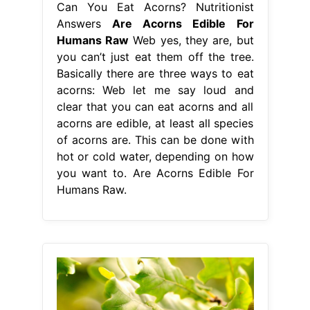
Can You Eat Acorns? Nutritionist
Answers
Are Acorns Edible For
Humans Raw
Web yes, they are, but
you can’t just eat them off the tree.
Basically there are three ways to eat
acorns: Web let me say loud and
clear that you can eat acorns and all
acorns are edible, at least all species
of acorns are. This can be done with
hot or cold water, depending on how
you want to. Are Acorns Edible For
Humans Raw.