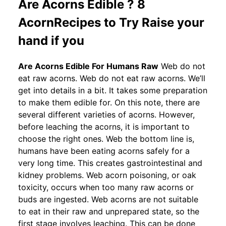
Are Acorns Edible ? 8
AcornRecipes to Try Raise your
hand if you
Are Acorns Edible For Humans Raw
Web do not
eat raw acorns. Web do not eat raw acorns. We’ll
get into details in a bit. It takes some preparation
to make them edible for. On this note, there are
several different varieties of acorns. However,
before leaching the acorns, it is important to
choose the right ones. Web the bottom line is,
humans have been eating acorns safely for a
very long time. This creates gastrointestinal and
kidney problems. Web acorn poisoning, or oak
toxicity, occurs when too many raw acorns or
buds are ingested. Web acorns are not suitable
to eat in their raw and unprepared state, so the
first stage involves leaching. This can be done