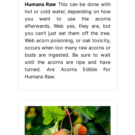
Humans Raw
This can be done with
hot or cold water, depending on how
you want to use the acorns
afterwards. Web yes, they are, but
you can’t just eat them off the tree.
Web acorn poisoning, or oak toxicity,
occurs when too many raw acorns or
buds are ingested. Be sure to wait
until the acorns are ripe and have
turned. Are Acorns Edible For
Humans Raw.