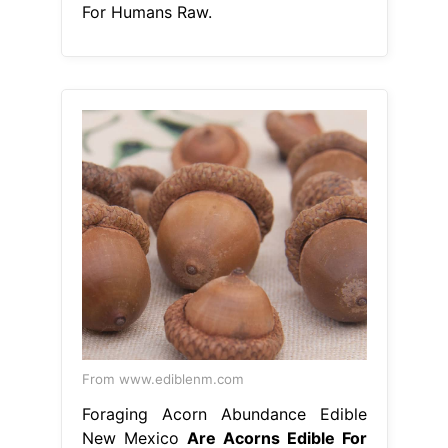
For Humans Raw.
From www.ediblenm.com
Foraging Acorn Abundance Edible
New Mexico
Are Acorns Edible For