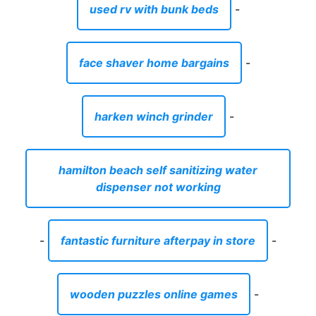
used rv with bunk beds
-
face shaver home bargains
-
harken winch grinder
-
hamilton beach self sanitizing water
dispenser not working
-
fantastic furniture afterpay in store
-
wooden puzzles online games
-