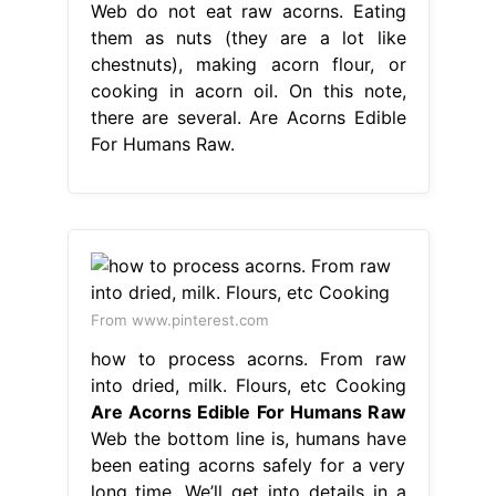
Web do not eat raw acorns. Eating
them as nuts (they are a lot like
chestnuts), making acorn flour, or
cooking in acorn oil. On this note,
there are several. Are Acorns Edible
For Humans Raw.
From www.pinterest.com
how to process acorns. From raw
into dried, milk. Flours, etc Cooking
Are Acorns Edible For Humans Raw
Web the bottom line is, humans have
been eating acorns safely for a very
long time. We’ll get into details in a