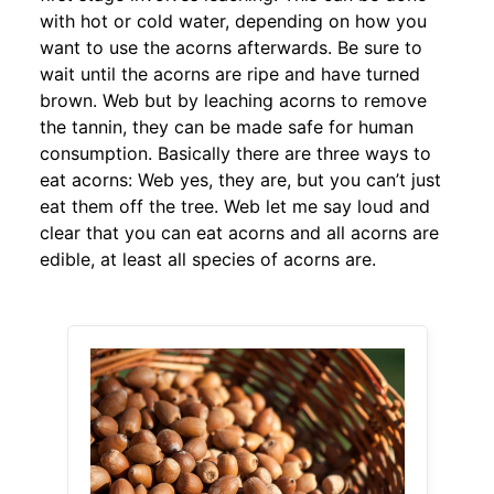
with hot or cold water, depending on how you
want to use the acorns afterwards. Be sure to
wait until the acorns are ripe and have turned
brown. Web but by leaching acorns to remove
the tannin, they can be made safe for human
consumption. Basically there are three ways to
eat acorns: Web yes, they are, but you can’t just
eat them off the tree. Web let me say loud and
clear that you can eat acorns and all acorns are
edible, at least all species of acorns are.