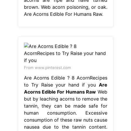
brown. Web acorn poisoning, or oak.
Are Acorns Edible For Humans Raw.
From www.pinterest.com
Are Acorns Edible ? 8 AcornRecipes
to Try Raise your hand if you
Are
Acorns Edible For Humans Raw
Web
but by leaching acorns to remove the
tannin, they can be made safe for
human consumption. Excessive
consumption of these raw nuts cause
nausea due to the tannin content.