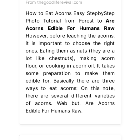
From thegoodliferevival.com
How to Eat Acorns Easy StepbyStep
Photo Tutorial from Forest to
Are
Acorns Edible For Humans Raw
However, before leaching the acorns,
it is important to choose the right
ones. Eating them as nuts (they are a
lot like chestnuts), making acorn
flour, or cooking in acorn oil. It takes
some preparation to make them
edible for. Basically there are three
ways to eat acorns: On this note,
there are several different varieties
of acorns. Web but. Are Acorns
Edible For Humans Raw.