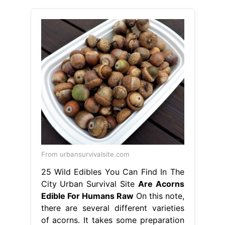
From urbansurvivalsite.com
25 Wild Edibles You Can Find In The
City Urban Survival Site
Are Acorns
Edible For Humans Raw
On this note,
there are several different varieties
of acorns. It takes some preparation