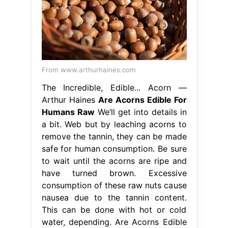
From www.arthurhaines.com
The Incredible, Edible... Acorn —
Arthur Haines
Are Acorns Edible For
Humans Raw
We’ll get into details in
a bit. Web but by leaching acorns to
remove the tannin, they can be made
safe for human consumption. Be sure
to wait until the acorns are ripe and
have turned brown. Excessive
consumption of these raw nuts cause
nausea due to the tannin content.
This can be done with hot or cold
water, depending. Are Acorns Edible