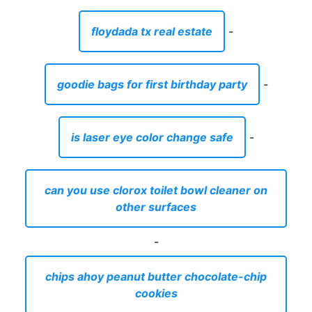
floydada tx real estate
-
goodie bags for first birthday party
-
is laser eye color change safe
-
can you use clorox toilet bowl cleaner on
other surfaces
-
chips ahoy peanut butter chocolate-chip
cookies