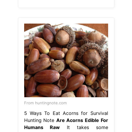
From huntingnote.com
5 Ways To Eat Acorns for Survival
Hunting Note
Are Acorns Edible For
Humans Raw
It takes some