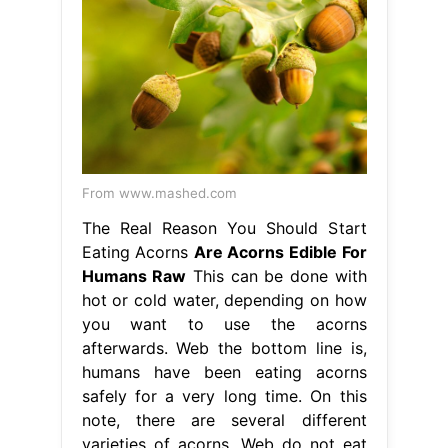
From www.mashed.com
The Real Reason You Should Start
Eating Acorns
Are Acorns Edible For
Humans Raw
This can be done with
hot or cold water, depending on how
you want to use the acorns
afterwards. Web the bottom line is,
humans have been eating acorns
safely for a very long time. On this
note, there are several different
varieties of acorns. Web do not eat