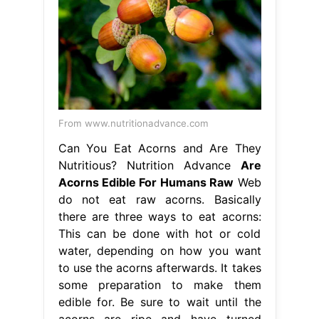
From www.nutritionadvance.com
Can You Eat Acorns and Are They
Nutritious? Nutrition Advance
Are
Acorns Edible For Humans Raw
Web
do not eat raw acorns. Basically
there are three ways to eat acorns:
This can be done with hot or cold
water, depending on how you want
to use the acorns afterwards. It takes
some preparation to make them
edible for. Be sure to wait until the
acorns are ripe and have turned