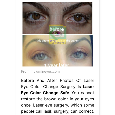
From mylumineyes.com
Before And After Photos Of Laser
Eye Color Change Surgery
Is Laser
Eye Color Change Safe
You cannot
restore the brown color in your eyes
once. Laser eye surgery, which some
people call lasik surgery, can correct.