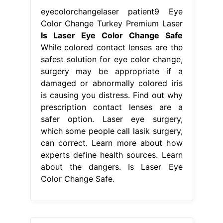
eyecolorchangelaser patient9 Eye
Color Change Turkey Premium Laser
Is Laser Eye Color Change Safe
While colored contact lenses are the
safest solution for eye color change,
surgery may be appropriate if a
damaged or abnormally colored iris
is causing you distress. Find out why
prescription contact lenses are a
safer option. Laser eye surgery,
which some people call lasik surgery,
can correct. Learn more about how
experts define health sources. Learn
about the dangers. Is Laser Eye
Color Change Safe.