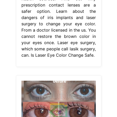
prescription contact lenses are a
safer option. Learn about the
dangers of iris implants and laser
surgery to change your eye color.
From a doctor licensed in the us. You
cannot restore the brown color in
your eyes once. Laser eye surgery,
which some people call lasik surgery,
can. Is Laser Eye Color Change Safe.