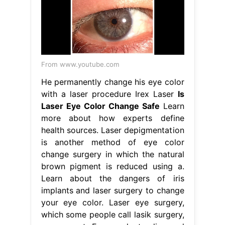
From www.youtube.com
He permanently change his eye color
with a laser procedure Irex Laser
Is
Laser Eye Color Change Safe
Learn
more about how experts define
health sources. Laser depigmentation
is another method of eye color
change surgery in which the natural
brown pigment is reduced using a.
Learn about the dangers of iris
implants and laser surgery to change
your eye color. Laser eye surgery,
which some people call lasik surgery,