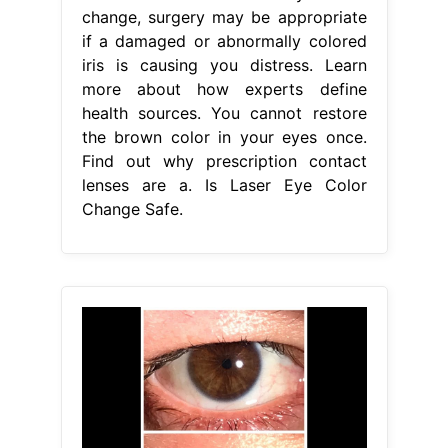
change, surgery may be appropriate
if a damaged or abnormally colored
iris is causing you distress. Learn
more about how experts define
health sources. You cannot restore
the brown color in your eyes once.
Find out why prescription contact
lenses are a. Is Laser Eye Color
Change Safe.