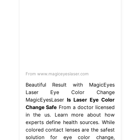
From www.magiceyeslaser.com
Beautiful Result with MagicEyes
Laser Eye Color Change
MagicEyesLaser
Is Laser Eye Color
Change Safe
From a doctor licensed
in the us. Learn more about how
experts define health sources. While
colored contact lenses are the safest
solution for eye color change,