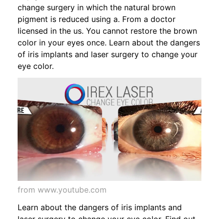
change surgery in which the natural brown
pigment is reduced using a. From a doctor
licensed in the us. You cannot restore the brown
color in your eyes once. Learn about the dangers
of iris implants and laser surgery to change your
eye color.
from www.youtube.com
Learn about the dangers of iris implants and