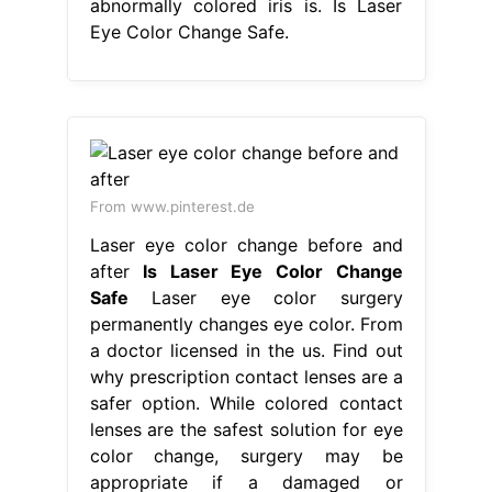
abnormally colored iris is. Is Laser
Eye Color Change Safe.
From www.pinterest.de
Laser eye color change before and
after
Is Laser Eye Color Change
Safe
Laser eye color surgery
permanently changes eye color. From
a doctor licensed in the us. Find out
why prescription contact lenses are a
safer option. While colored contact
lenses are the safest solution for eye
color change, surgery may be
appropriate if a damaged or