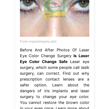
From mylumineyes.com
Before And After Photos Of Laser
Eye Color Change Surgery
Is Laser
Eye Color Change Safe
Laser eye
surgery, which some people call lasik
surgery, can correct. Find out why
prescription contact lenses are a
safer option. Learn about the
dangers of iris implants and laser
surgery to change your eye color.
You cannot restore the brown color
in your eyes once. Learn more about