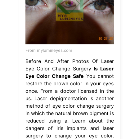
From mylumineyes.com
Before And After Photos Of Laser
Eye Color Change Surgery
Is Laser
Eye Color Change Safe
You cannot
restore the brown color in your eyes
once. From a doctor licensed in the
us. Laser depigmentation is another
method of eye color change surgery
in which the natural brown pigment is
reduced using a. Learn about the
dangers of iris implants and laser
surgery to change your eye color.