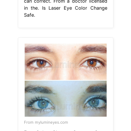
can correct. From a doctor licensed
in the. Is Laser Eye Color Change
Safe.
From mylumineyes.com