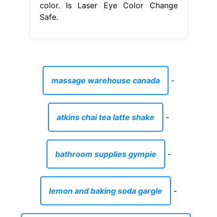
color. Is Laser Eye Color Change
Safe.
massage warehouse canada
-
atkins chai tea latte shake
-
bathroom supplies gympie
-
lemon and baking soda gargle
-