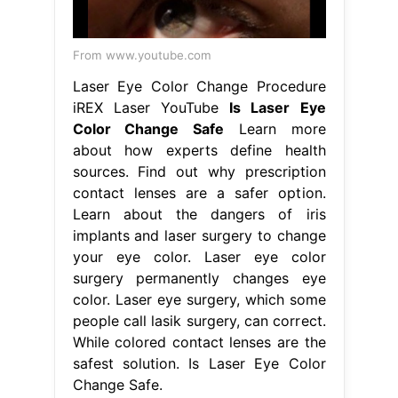
From www.youtube.com
Laser Eye Color Change Procedure
iREX Laser YouTube
Is Laser Eye
Color Change Safe
Learn more
about how experts define health
sources. Find out why prescription
contact lenses are a safer option.
Learn about the dangers of iris
implants and laser surgery to change
your eye color. Laser eye color
surgery permanently changes eye
color. Laser eye surgery, which some
people call lasik surgery, can correct.
While colored contact lenses are the
safest solution. Is Laser Eye Color
Change Safe.