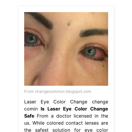
From changecominon.blogspot.com
Laser Eye Color Change change
comin
Is Laser Eye Color Change
Safe
From a doctor licensed in the
us. While colored contact lenses are
the safest solution for eye color