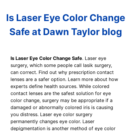
Is Laser Eye Color Change
Safe at Dawn Taylor blog
Is Laser Eye Color Change Safe
. Laser eye
surgery, which some people call lasik surgery,
can correct. Find out why prescription contact
lenses are a safer option. Learn more about how
experts define health sources. While colored
contact lenses are the safest solution for eye
color change, surgery may be appropriate if a
damaged or abnormally colored iris is causing
you distress. Laser eye color surgery
permanently changes eye color. Laser
depigmentation is another method of eye color