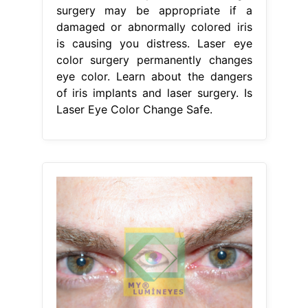
surgery may be appropriate if a
damaged or abnormally colored iris
is causing you distress. Laser eye
color surgery permanently changes
eye color. Learn about the dangers
of iris implants and laser surgery. Is
Laser Eye Color Change Safe.