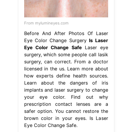
From mylumineyes.com
Before And After Photos Of Laser
Eye Color Change Surgery
Is Laser
Eye Color Change Safe
Laser eye
surgery, which some people call lasik
surgery, can correct. From a doctor
licensed in the us. Learn more about
how experts define health sources.
Learn about the dangers of iris
implants and laser surgery to change
your eye color. Find out why
prescription contact lenses are a
safer option. You cannot restore the
brown color in your eyes. Is Laser
Eye Color Change Safe.