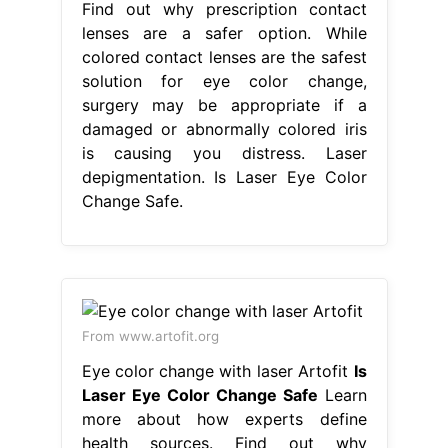
Find out why prescription contact
lenses are a safer option. While
colored contact lenses are the safest
solution for eye color change,
surgery may be appropriate if a
damaged or abnormally colored iris
is causing you distress. Laser
depigmentation. Is Laser Eye Color
Change Safe.
From www.artofit.org
Eye color change with laser Artofit
Is
Laser Eye Color Change Safe
Learn
more about how experts define
health sources. Find out why