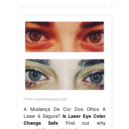
From mylumineyes.com
A Mudança De Cor Dos Olhos A
Laser é Segura?
Is Laser Eye Color
Change Safe
Find out why