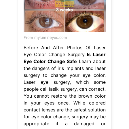
From mylumineyes.com
Before And After Photos Of Laser
Eye Color Change Surgery
Is Laser
Eye Color Change Safe
Learn about
the dangers of iris implants and laser
surgery to change your eye color.
Laser eye surgery, which some
people call lasik surgery, can correct.
You cannot restore the brown color
in your eyes once. While colored
contact lenses are the safest solution
for eye color change, surgery may be
appropriate if a damaged or