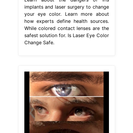
implants and laser surgery to change
your eye color. Learn more about
how experts define health sources.
While colored contact lenses are the
safest solution for. Is Laser Eye Color
Change Safe.