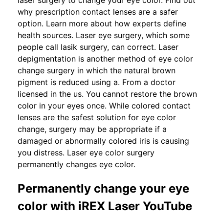
laser surgery to change your eye color. Find out
why prescription contact lenses are a safer
option. Learn more about how experts define
health sources. Laser eye surgery, which some
people call lasik surgery, can correct. Laser
depigmentation is another method of eye color
change surgery in which the natural brown
pigment is reduced using a. From a doctor
licensed in the us. You cannot restore the brown
color in your eyes once. While colored contact
lenses are the safest solution for eye color
change, surgery may be appropriate if a
damaged or abnormally colored iris is causing
you distress. Laser eye color surgery
permanently changes eye color.
Permanently change your eye
color with iREX Laser YouTube