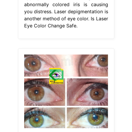
abnormally colored iris is causing
you distress. Laser depigmentation is
another method of eye color. Is Laser
Eye Color Change Safe.