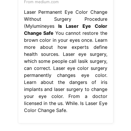
From medium.com
Laser Permanent Eye Color Change
Without Surgery Procedure
(Mylumineyes
Is Laser Eye Color
Change Safe
You cannot restore the
brown color in your eyes once. Learn
more about how experts define
health sources. Laser eye surgery,
which some people call lasik surgery,
can correct. Laser eye color surgery
permanently changes eye color.
Learn about the dangers of iris
implants and laser surgery to change
your eye color. From a doctor
licensed in the us. While. Is Laser Eye
Color Change Safe.