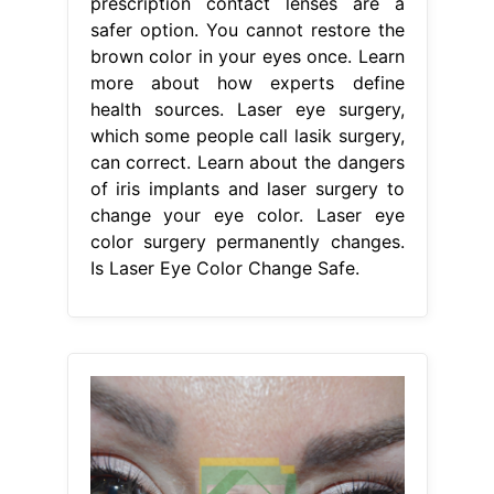
prescription contact lenses are a
safer option. You cannot restore the
brown color in your eyes once. Learn
more about how experts define
health sources. Laser eye surgery,
which some people call lasik surgery,
can correct. Learn about the dangers
of iris implants and laser surgery to
change your eye color. Laser eye
color surgery permanently changes.
Is Laser Eye Color Change Safe.