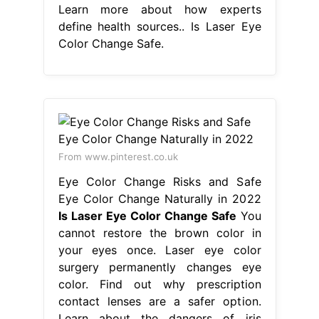
Learn more about how experts
define health sources.. Is Laser Eye
Color Change Safe.
From www.pinterest.co.uk
Eye Color Change Risks and Safe
Eye Color Change Naturally in 2022
Is Laser Eye Color Change Safe
You
cannot restore the brown color in
your eyes once. Laser eye color
surgery permanently changes eye
color. Find out why prescription
contact lenses are a safer option.
Learn about the dangers of iris