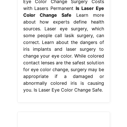
Eye Color Change Surgery Costs
with Lasers Permanent
Is Laser Eye
Color Change Safe
Learn more
about how experts define health
sources. Laser eye surgery, which
some people call lasik surgery, can
correct. Learn about the dangers of
iris implants and laser surgery to
change your eye color. While colored
contact lenses are the safest solution
for eye color change, surgery may be
appropriate if a damaged or
abnormally colored iris is causing
you. Is Laser Eye Color Change Safe.