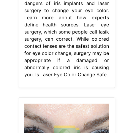
dangers of iris implants and laser
surgery to change your eye color.
Learn more about how experts
define health sources. Laser eye
surgery, which some people call lasik
surgery, can correct. While colored
contact lenses are the safest solution
for eye color change, surgery may be
appropriate if a damaged or
abnormally colored iris is causing
you. Is Laser Eye Color Change Safe.