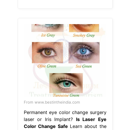
From www.bestintheindia.com
Permanent eye color change surgery
laser or Iris Implant?
Is Laser Eye
Color Change Safe
Learn about the