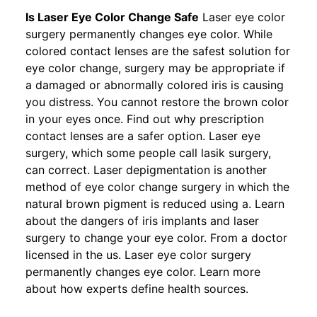
Is Laser Eye Color Change Safe
Laser eye color
surgery permanently changes eye color. While
colored contact lenses are the safest solution for
eye color change, surgery may be appropriate if
a damaged or abnormally colored iris is causing
you distress. You cannot restore the brown color
in your eyes once. Find out why prescription
contact lenses are a safer option. Laser eye
surgery, which some people call lasik surgery,
can correct. Laser depigmentation is another
method of eye color change surgery in which the
natural brown pigment is reduced using a. Learn
about the dangers of iris implants and laser
surgery to change your eye color. From a doctor
licensed in the us. Laser eye color surgery
permanently changes eye color. Learn more
about how experts define health sources.