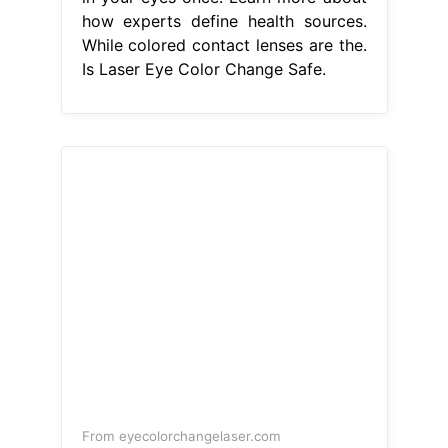
how experts define health sources.
While colored contact lenses are the.
Is Laser Eye Color Change Safe.
From eyecolorchangelaser.com