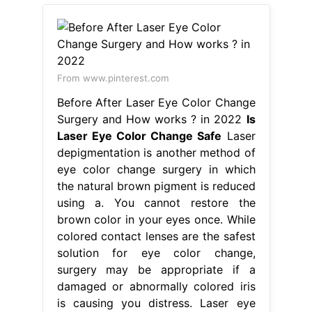
From www.pinterest.com
Before After Laser Eye Color Change
Surgery and How works ? in 2022
Is
Laser Eye Color Change Safe
Laser
depigmentation is another method of
eye color change surgery in which
the natural brown pigment is reduced
using a. You cannot restore the
brown color in your eyes once. While
colored contact lenses are the safest
solution for eye color change,
surgery may be appropriate if a
damaged or abnormally colored iris
is causing you distress. Laser eye